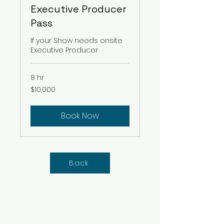
Executive Producer
Pass
If your Show needs onsite
Executive Producer
8 hr
10,000
$10,000
US
dollars
Book Now
Back