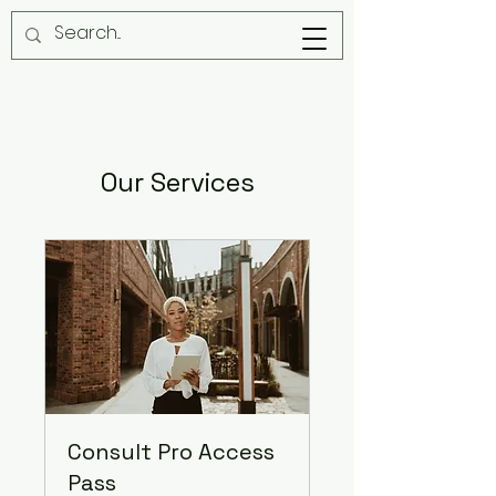
Our Services
Consult Pro Access
Pass