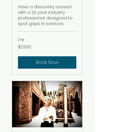
Have a discovery session
with a 20 year industry
professional, designed to
spot gaps in services.
1 hr
2,500
$2,500
US
dollars
Book Now