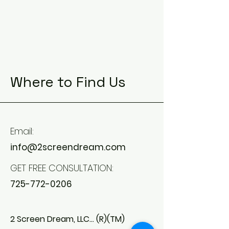
Where to Find Us
Email:
info@2screendream.com
GET FREE CONSULTATION:
725-772-0206
2 Screen Dream, LLC... (R)(TM)