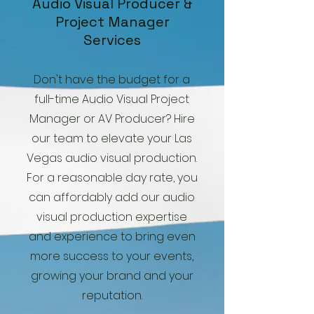
Audio Visual Producer &
Project Manager
Services
Don't have the budget for a
full-time Audio Visual Project
Manager or AV Producer? Hire
our team to elevate your Las
Vegas audio visual production.
For a reasonable day rate, you
can affordably add our audio
visual production expertise
and experience to bring even
more success to your events,
growing your brand and your
reputation.