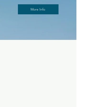
More Info