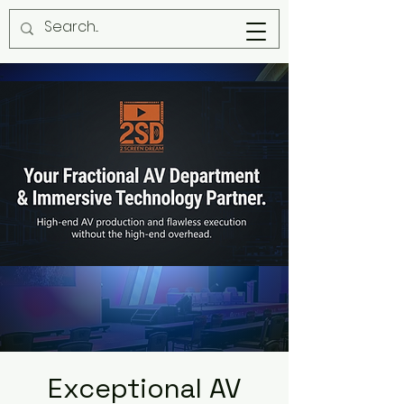
Exceptional AV