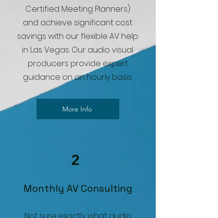
Certified Meeting Planners)
and achieve significant cost
savings with our flexible AV help
in Las Vegas. Our audio visual
producers provide expert
guidance on an hourly basis.
More Info
2
Monthly AV Consulting
Not sure exactly what audio