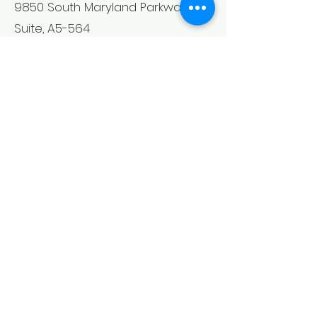
9850 South Maryland Parkway
Suite, A5-564
Las Vegas, NV 89183
Mon - Fri: 9am - 5pm
​​Saturday: As Needed
​Sunday: As Needed
Back