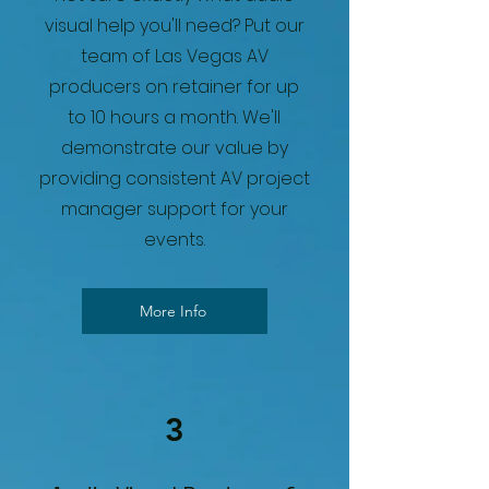
visual help you'll need? Put our
team of Las Vegas AV
producers on retainer for up
to 10 hours a month. We'll
demonstrate our value by
providing consistent AV project
manager support for your
events.
More Info
3