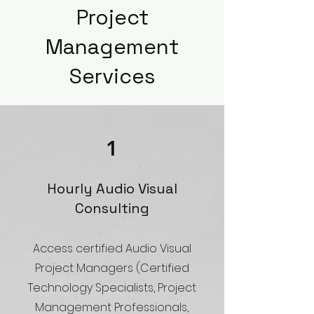
Project
Management
Services
1
Hourly Audio Visual
Consulting
Access certified Audio Visual
Project Managers (Certified
Technology Specialists, Project
Management Professionals,